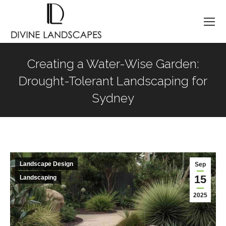
Creating a Water-Wise Garden:
Drought-Tolerant Landscaping for
Sydney
You are here:
Landscape Design
Sep
15
Landscaping
2025