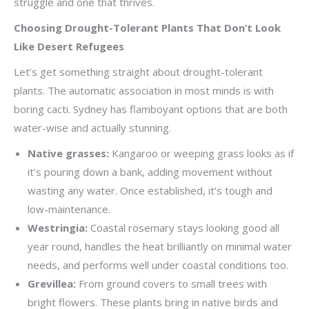
struggle and one that thrives.
Choosing Drought-Tolerant Plants That Don’t Look
Like Desert Refugees
Let’s get something straight about drought-tolerant
plants. The automatic association in most minds is with
boring cacti. Sydney has flamboyant options that are both
water-wise and actually stunning.
Native grasses:
Kangaroo or weeping grass looks as if
it’s pouring down a bank, adding movement without
wasting any water. Once established, it’s tough and
low-maintenance.
Westringia:
Coastal rosemary stays looking good all
year round, handles the heat brilliantly on minimal water
needs, and performs well under coastal conditions too.
Grevillea:
From ground covers to small trees with
bright flowers. These plants bring in native birds and