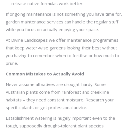
release native formulas work better.
If ongoing maintenance is not something you have time for,
garden maintenance services can handle the regular stuff
while you focus on actually enjoying your space.
At Divine Landscapes we offer maintenance programmes
that keep water-wise gardens looking their best without
you having to remember when to fertilise or how much to
prune.
Common Mistakes to Actually Avoid
Never assume all natives are drought-hardy. Some
Australian plants come from rainforest and creek line
habitats – they need constant moisture. Research your
specific plants or get professional advice.
Establishment watering is hugely important even to the
tough, supposedly drought-tolerant plant species.