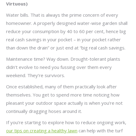
Virtuous)
Water bills. That is always the prime concern of every
homeowner. A properly designed water-wise garden shall
reduce your consumption by 40 to 60 per cent, hence big
real cash savings in your pocket – in your pocket rather
than down the drain” or just end at “big real cash savings.
Maintenance time? Way down. Drought-tolerant plants
didn’t evolve to need you fussing over them every
weekend. They’re survivors.
Once established, many of them practically look after
themselves. You get to spend more time noticing how
pleasant your outdoor space actually is when you’re not
continually dragging hoses around it.
If you’re starting to explore how to reduce ongoing work,
our tips on creating a healthy lawn
can help with the turf