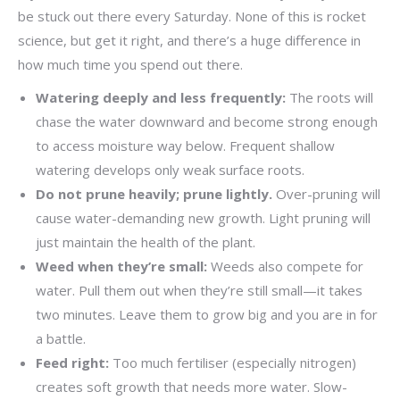
be stuck out there every Saturday. None of this is rocket
science, but get it right, and there’s a huge difference in
how much time you spend out there.
Watering deeply and less frequently:
The roots will
chase the water downward and become strong enough
to access moisture way below. Frequent shallow
watering develops only weak surface roots.
Do not prune heavily; prune lightly.
Over-pruning will
cause water-demanding new growth. Light pruning will
just maintain the health of the plant.
Weed when they’re small:
Weeds also compete for
water. Pull them out when they’re still small—it takes
two minutes. Leave them to grow big and you are in for
a battle.
Feed right:
Too much fertiliser (especially nitrogen)
creates soft growth that needs more water. Slow-