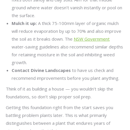
ground where water doesn’t vanish instantly or pool on
the surface.
Mulch it up:
A thick 75-100mm layer of organic mulch
will reduce evaporation by up to 70% and also improve
the soil as it breaks down. The
NSW Government
water-saving guidelines also recommend similar depths
for retaining moisture in the soil and inhibiting weed
growth.
Contact Divine Landscapes
to have us check and
recommend improvements before you plant anything.
Think of it as building a house — you wouldn’t skip the
foundations, so don’t skip proper soil prep.
Getting this foundation right from the start saves you
battling problem plants later. This is what primarily
distinguishes between a plant that endures years of