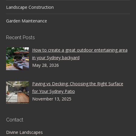
Landscape Construction
Garden Maintenance
Recent Posts
How to create a great outdoor entertaining area
in your Sydney backyard
May 28, 2026
Paving vs Decking: Choosing the Right Surface
for Your Sydney Patio
November 13, 2025
Contact
Divine Landscapes