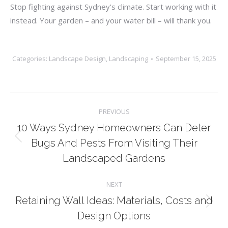
Stop fighting against Sydney’s climate. Start working with it
instead. Your garden – and your water bill – will thank you.
Categories:
Landscape Design
,
Landscaping
September 15, 2025
Post
PREVIOUS
navigation
10 Ways Sydney Homeowners Can Deter
Previous
Bugs And Pests From Visiting Their
post:
Landscaped Gardens
NEXT
Retaining Wall Ideas: Materials, Costs and
Next
Design Options
post: