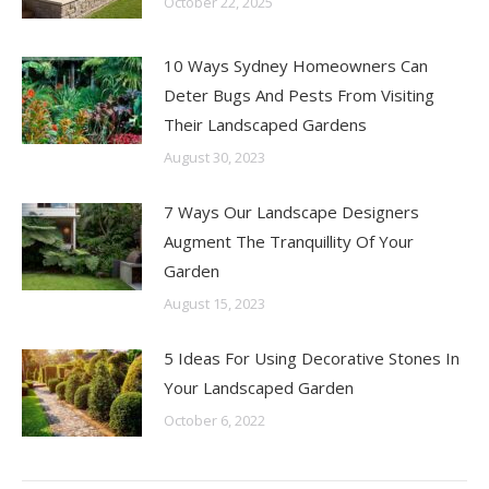
October 22, 2025
10 Ways Sydney Homeowners Can
Deter Bugs And Pests From Visiting
Their Landscaped Gardens
August 30, 2023
7 Ways Our Landscape Designers
Augment The Tranquillity Of Your
Garden
August 15, 2023
5 Ideas For Using Decorative Stones In
Your Landscaped Garden
October 6, 2022