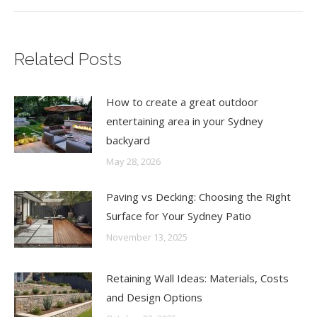
Related Posts
How to create a great outdoor
entertaining area in your Sydney
backyard
May 28, 2026
Paving vs Decking: Choosing the Right
Surface for Your Sydney Patio
November 13, 2025
Retaining Wall Ideas: Materials, Costs
and Design Options