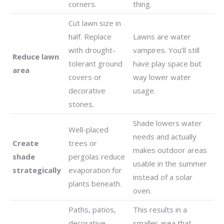
corners.
thing.
Cut lawn size in
half. Replace
Lawns are water
with drought-
vampires. You’ll still
Reduce lawn
tolerant ground
have play space but
area
covers or
way lower water
decorative
usage.
stones.
Shade lowers water
Well-placed
needs and actually
Create
trees or
makes outdoor areas
shade
pergolas reduce
usable in the summer
strategically
evaporation for
instead of a solar
plants beneath.
oven.
Paths, patios,
This results in a
decorative
smaller area that