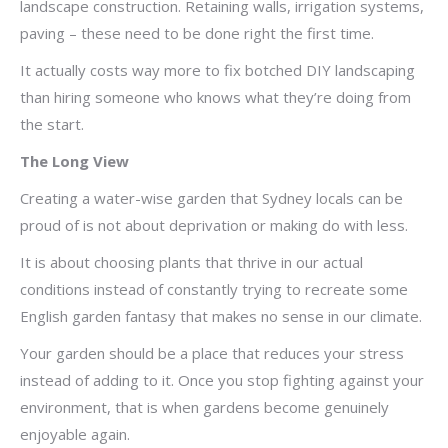
landscape construction. Retaining walls, irrigation systems,
paving – these need to be done right the first time.
It actually costs way more to fix botched DIY landscaping
than hiring someone who knows what they’re doing from
the start.
The Long View
Creating a water-wise garden that Sydney locals can be
proud of is not about deprivation or making do with less.
It is about choosing plants that thrive in our actual
conditions instead of constantly trying to recreate some
English garden fantasy that makes no sense in our climate.
Your garden should be a place that reduces your stress
instead of adding to it. Once you stop fighting against your
environment, that is when gardens become genuinely
enjoyable again.