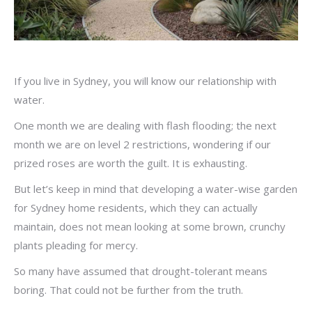
If you live in Sydney, you will know our relationship with
water.
One month we are dealing with flash flooding; the next
month we are on level 2 restrictions, wondering if our
prized roses are worth the guilt. It is exhausting.
But let’s keep in mind that developing a water-wise garden
for Sydney home residents, which they can actually
maintain, does not mean looking at some brown, crunchy
plants pleading for mercy.
So many have assumed that drought-tolerant means
boring. That could not be further from the truth.