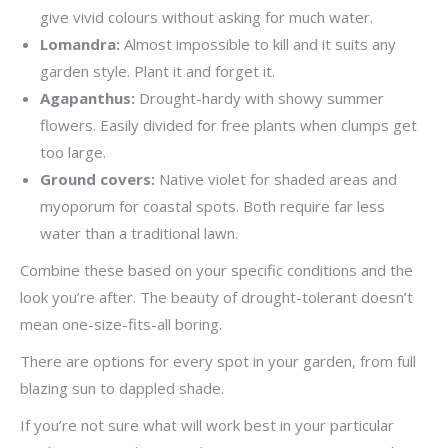
give vivid colours without asking for much water.
Lomandra:
Almost impossible to kill and it suits any
garden style. Plant it and forget it.
Agapanthus:
Drought-hardy with showy summer
flowers. Easily divided for free plants when clumps get
too large.
Ground covers:
Native violet for shaded areas and
myoporum for coastal spots. Both require far less
water than a traditional lawn.
Combine these based on your specific conditions and the
look you’re after. The beauty of drought-tolerant doesn’t
mean one-size-fits-all boring.
There are options for every spot in your garden, from full
blazing sun to dappled shade.
If you’re not sure what will work best in your particular