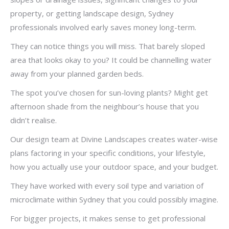
property, or getting landscape design, Sydney
professionals involved early saves money long-term.
They can notice things you will miss. That barely sloped
area that looks okay to you? It could be channelling water
away from your planned garden beds.
The spot you’ve chosen for sun-loving plants? Might get
afternoon shade from the neighbour’s house that you
didn’t realise.
Our design team at Divine Landscapes creates water-wise
plans factoring in your specific conditions, your lifestyle,
how you actually use your outdoor space, and your budget.
They have worked with every soil type and variation of
microclimate within Sydney that you could possibly imagine.
For bigger projects, it makes sense to get professional