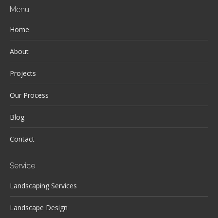
Menu
Home
About
Projects
Our Process
Blog
Contact
Service
Landscaping Services
Landscape Design