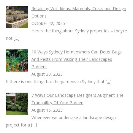
Retaining Wall Ideas: Materials, Costs and Design
Options
October 22, 2025
Here’s the thing about Sydney properties – they’re
not
[…]
10 Ways Sydney Homeowners Can Deter Bugs
And Pests From Visiting Their Landscaped
Gardens
August 30, 2023
If there is one thing that the gardens in Sydney that
[…]
7 Ways Our Landscape Designers Augment The
Tranquillity Of Your Garden
August 15, 2023
Whenever we undertake a landscape design
project for a
[…]