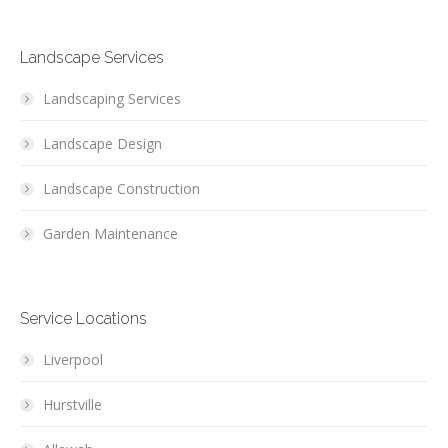
Landscape Services
Landscaping Services
Landscape Design
Landscape Construction
Garden Maintenance
Service Locations
Liverpool
Hurstville