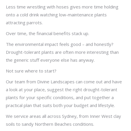
Less time wrestling with hoses gives more time holding
onto a cold drink watching low-maintenance plants
attracting parrots.
Over time, the financial benefits stack up.
The environmental impact feels good – and honestly?
Drought-tolerant plants are often more interesting than
the generic stuff everyone else has anyway.
Not sure where to start?
Our team from Divine Landscapes can come out and have
a look at your place, suggest the right drought-tolerant
plants for your specific conditions, and put together a
practical plan that suits both your budget and lifestyle.
We service areas all across Sydney, from Inner West clay
soils to sandy Northern Beaches conditions.