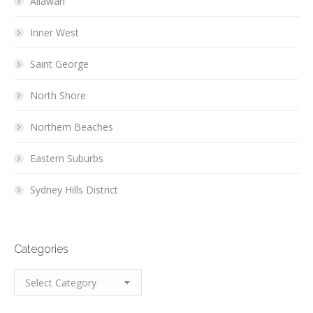
Allawah
Inner West
Saint George
North Shore
Northern Beaches
Eastern Suburbs
Sydney Hills District
Categories
Categories