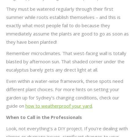
They must be watered regularly through their first
summer while roots establish themselves – and this is
exactly what most people fail to do because they
immediately assume the plants are good to go as soon as
they have been planted!
Remember microclimates. That west-facing wall is totally
blasted by afternoon sun. That shaded corner under the
eucalyptus barely gets any direct light at all.
Even within a water-wise framework, these spots need
different plant choices. For more hints on setting your
garden up for Sydney’s changing conditions, check our
guide on
how to weatherproof your yard
.
When to Call in the Professionals
Look, not everything’s a DIY project. If you’re dealing with
slopes or drainage issues, significant changes to your