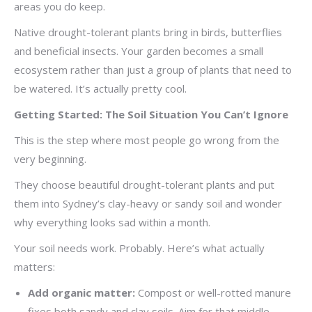
areas you do keep.
Native drought-tolerant plants bring in birds, butterflies
and beneficial insects. Your garden becomes a small
ecosystem rather than just a group of plants that need to
be watered. It’s actually pretty cool.
Getting Started: The Soil Situation You Can’t Ignore
This is the step where most people go wrong from the
very beginning.
They choose beautiful drought-tolerant plants and put
them into Sydney’s clay-heavy or sandy soil and wonder
why everything looks sad within a month.
Your soil needs work. Probably. Here’s what actually
matters:
Add organic matter:
Compost or well-rotted manure
fixes both sandy and clay soils. Aim for that middle