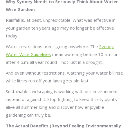
Why Sydney Needs to Seriously Think About Water-
Wise Gardens
Rainfall is, at best, unpredictable. What was effective in
your garden ten years ago may no longer be effective
today.
Water restrictions aren’t going anywhere. The
Sydney
Water Wise Guidelines
mean watering before 10 a.m. or
after 4 p.m. all year round—not just in a drought.
And even without restrictions, watching your water bill rise
while litres run off your lawn gets old fast.
Sustainable landscaping is working with our environment
instead of against it. Stop fighting to keep thirsty plants
alive all summer long and discover how enjoyable
gardening can truly be.
The Actual Benefits (Beyond Feeling Environmentally