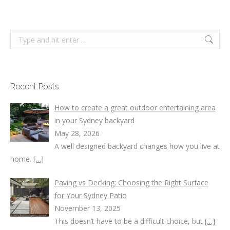
Search:
Recent Posts
How to create a great outdoor entertaining area
in your Sydney backyard
May 28, 2026
A well designed backyard changes how you live at
home.
[…]
Paving vs Decking: Choosing the Right Surface
for Your Sydney Patio
November 13, 2025
This doesn’t have to be a difficult choice, but
[…]