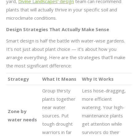
yard,
Divine Landscapes’ design
team can recommend
plants that will actually thrive in your specific soil and
microclimate conditions.
Design Strategies That Actually Make Sense
Smart design is half the battle with water-wise gardens.
It’s not just about plant choice — it’s about how you
arrange everything. Here are the strategies that’ll make
the most significant difference:
Strategy
What It Means
Why It Works
Group thirsty
Less hose-dragging,
plants together
more efficient
near water
watering. Your high-
Zone by
sources. Put
maintenance plants
water needs
tough drought
get attention while
warriors in far
survivors do their