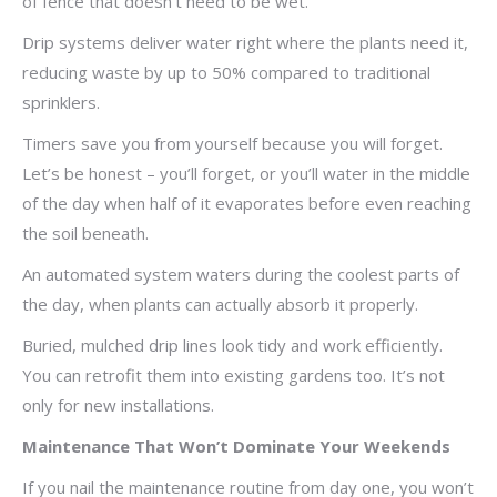
of fence that doesn’t need to be wet.
Drip systems deliver water right where the plants need it,
reducing waste by up to 50% compared to traditional
sprinklers.
Timers save you from yourself because you will forget.
Let’s be honest – you’ll forget, or you’ll water in the middle
of the day when half of it evaporates before even reaching
the soil beneath.
An automated system waters during the coolest parts of
the day, when plants can actually absorb it properly.
Buried, mulched drip lines look tidy and work efficiently.
You can retrofit them into existing gardens too. It’s not
only for new installations.
Maintenance That Won’t Dominate Your Weekends
If you nail the maintenance routine from day one, you won’t