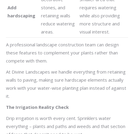
Add
stones, and
requires watering
hardscaping
retaining walls
while also providing
reduce watering
more structure and
areas.
visual interest.
A professional landscape construction team can design
these features to complement your plants rather than
compete with them.
At Divine Landscapes we handle everything from retaining
walls to paving, making sure hardscape elements actually
work with your water-wise planting plan instead of against
it.
The Irrigation Reality Check
Drip irrigation is worth every cent. Sprinklers water
everything – plants and paths and weeds and that section