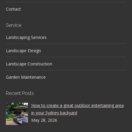
Contact
Service
Landscaping Services
Landscape Design
Landscape Construction
Garden Maintenance
Recent Posts
How to create a great outdoor entertaining area
in your Sydney backyard
May 28, 2026