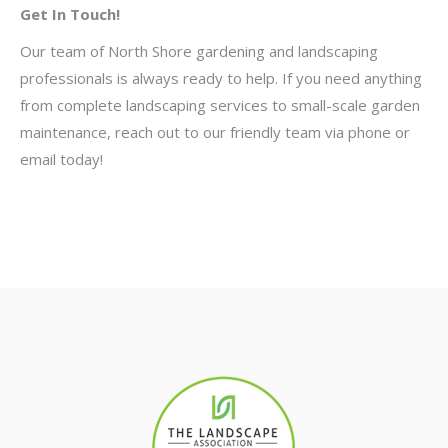
Get In Touch!
Our team of North Shore gardening and landscaping
professionals is always ready to help. If you need anything
from complete landscaping services to small-scale garden
maintenance, reach out to our friendly team via phone or
email today!