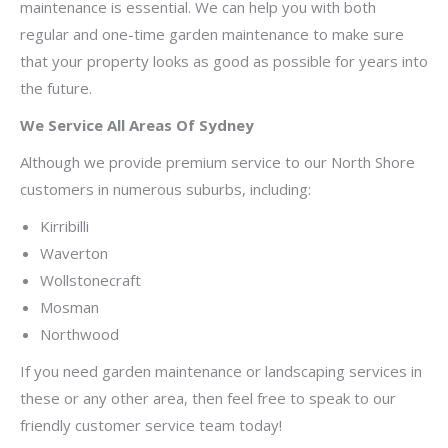
maintenance is essential. We can help you with both
regular and one-time garden maintenance to make sure
that your property looks as good as possible for years into
the future.
We Service All Areas Of Sydney
Although we provide premium service to our North Shore
customers in numerous suburbs, including:
Kirribilli
Waverton
Wollstonecraft
Mosman
Northwood
If you need garden maintenance or landscaping services in
these or any other area, then feel free to speak to our
friendly customer service team today!