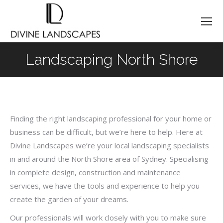
Landscaping North Shore
You are here:
Finding the right landscaping professional for your home or
business can be difficult, but we’re here to help. Here at
Divine Landscapes we’re your local landscaping specialists
in and around the North Shore area of Sydney. Specialising
in complete design, construction and maintenance
services, we have the tools and experience to help you
create the garden of your dreams.
Our professionals will work closely with you to make sure