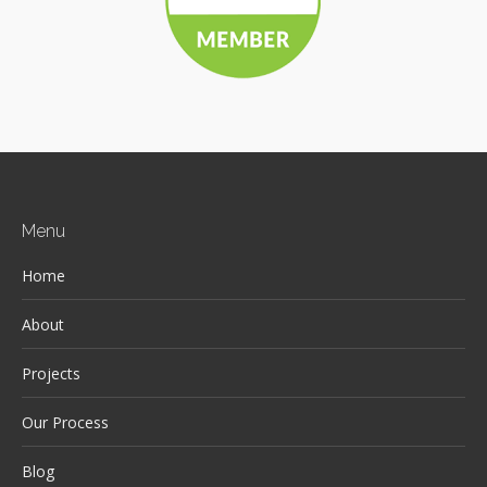
Menu
Home
About
Projects
Our Process
Blog