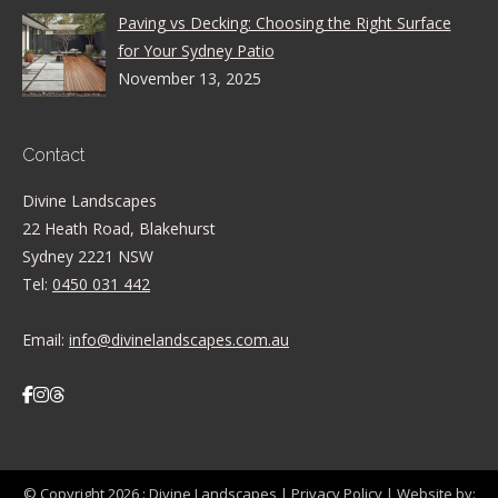
Paving vs Decking: Choosing the Right Surface
for Your Sydney Patio
November 13, 2025
Contact
Divine Landscapes
22 Heath Road, Blakehurst
Sydney 2221 NSW
Tel:
0450 031 442
Email:
info@divinelandscapes.com.au
© Copyright 2026 :
Divine Landscapes
|
Privacy Policy
| Website by: