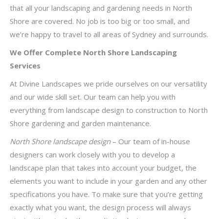
that all your landscaping and gardening needs in North
Shore are covered. No job is too big or too small, and
we’re happy to travel to all areas of Sydney and surrounds.
We Offer Complete North Shore Landscaping
Services
At Divine Landscapes we pride ourselves on our versatility
and our wide skill set. Our team can help you with
everything from landscape design to construction to North
Shore gardening and garden maintenance.
North Shore landscape design
– Our team of in-house
designers can work closely with you to develop a
landscape plan that takes into account your budget, the
elements you want to include in your garden and any other
specifications you have. To make sure that you’re getting
exactly what you want, the design process will always