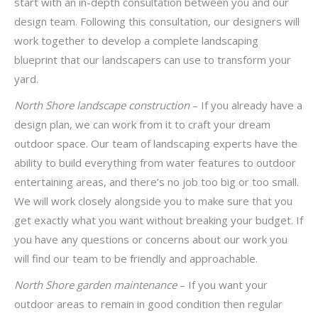
start with an in-depth consultation between you and our
design team. Following this consultation, our designers will
work together to develop a complete landscaping
blueprint that our landscapers can use to transform your
yard.
North Shore landscape construction
– If you already have a
design plan, we can work from it to craft your dream
outdoor space. Our team of landscaping experts have the
ability to build everything from water features to outdoor
entertaining areas, and there’s no job too big or too small.
We will work closely alongside you to make sure that you
get exactly what you want without breaking your budget. If
you have any questions or concerns about our work you
will find our team to be friendly and approachable.
North Shore garden maintenance
– If you want your
outdoor areas to remain in good condition then regular